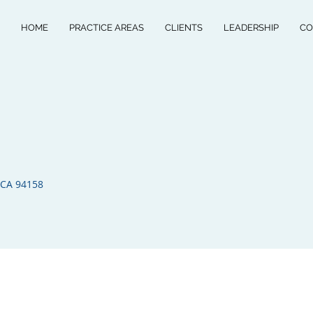
HOME
PRACTICE AREAS
CLIENTS
LEADERSHIP
CO
 CA 94158​