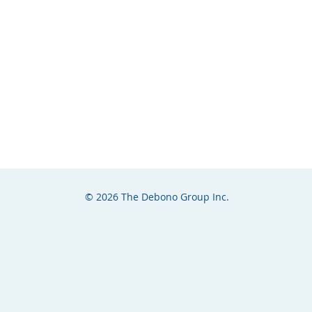
© 2026 The Debono Group Inc.