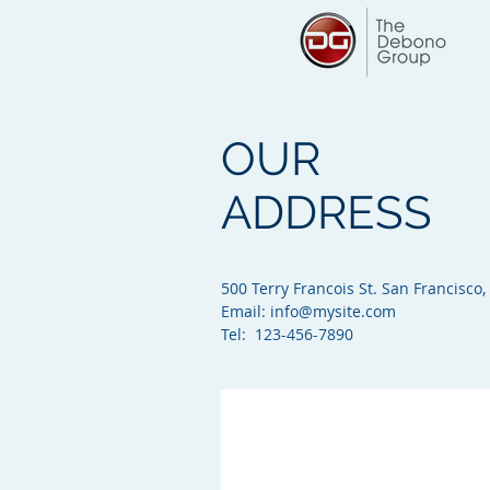
OUR
ADDRESS
500 Terry Francois St. San Francisco,
Email:
info@mysite.com
Tel: 123-456-7890