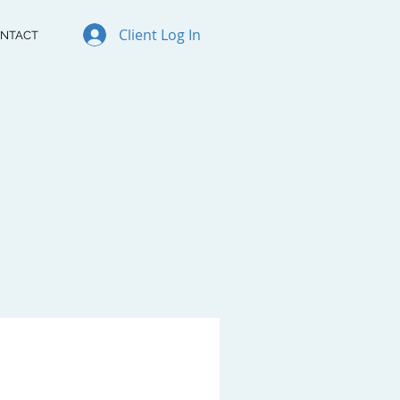
Client Log In
NTACT